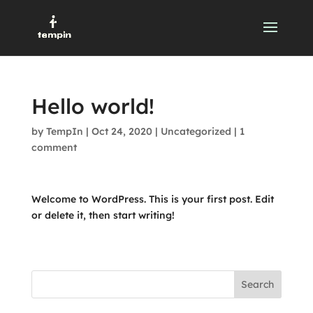
Hello world!
by
TempIn
|
Oct 24, 2020
|
Uncategorized
|
1
comment
Welcome to WordPress. This is your first post. Edit
or delete it, then start writing!